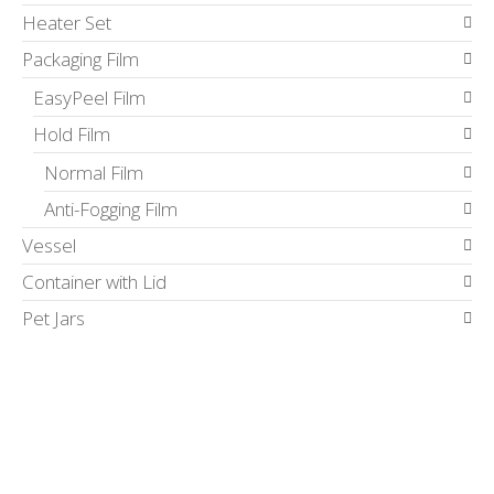
Heater Set
Packaging Film
EasyPeel Film
Hold Film
Normal Film
Anti-Fogging Film
Vessel
Container with Lid
Pet Jars