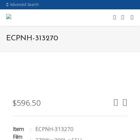
Advanced Search
ECPNH-313270
$
596.50
Item
:
ECPNH-313270
Film