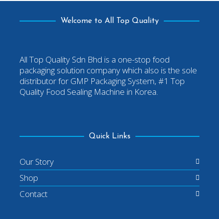
Welcome to All Top Quality
All Top Quality Sdn Bhd is a one-stop food
packaging solution company which also is the sole
distributor for GMP Packaging System, #1 Top
Quality Food Sealing Machine in Korea.
Quick Links
Our Story
Shop
Contact