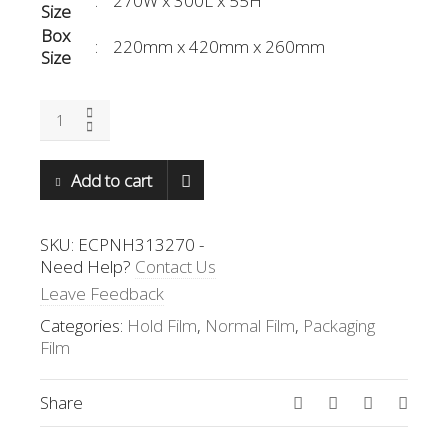
:
270W x 300L x 55H
Size
Box
:
220mm x 420mm x 260mm
Size
ECPNH-
313270
quantity
Add to cart
SKU:
ECPNH313270
-
Need Help?
Contact Us
Leave Feedback
Categories:
Hold Film
,
Normal Film
,
Packaging
Film
Share