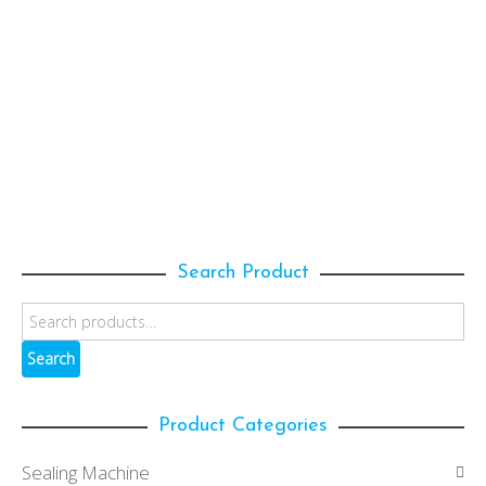
639.50
$
ADD TO CART
ECPNH-313190
Normal Film
,
Packaging Film
,
Hold Film
432.00
$
Search Product
Search
Product Categories
Sealing Machine