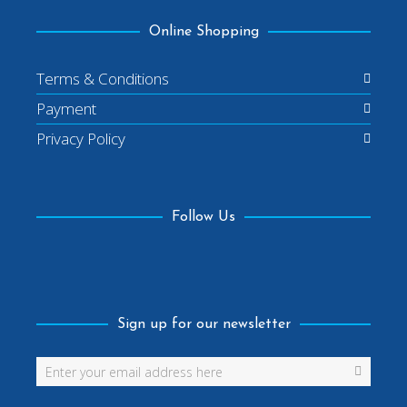
Online Shopping
Terms & Conditions
Payment
Privacy Policy
Follow Us
Facebook
Sign up for our newsletter