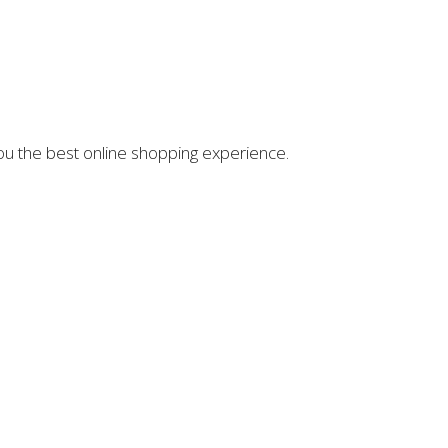
you the best online shopping experience.