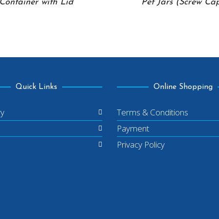
Container with Lid
Pet Jars (Screw Ca
Quick Links
Online Shopping
ry
Terms & Conditions
Payment
Privacy Policy