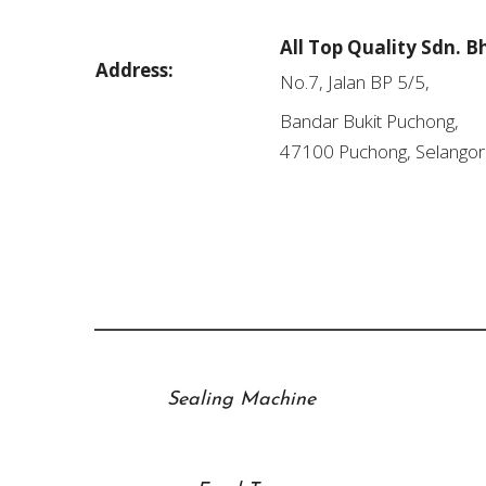
All Top Quality Sdn. B
Address:
No.7, Jalan BP 5/5,
Bandar Bukit Puchong,
47100 Puchong, Selangor
Sealing Machine