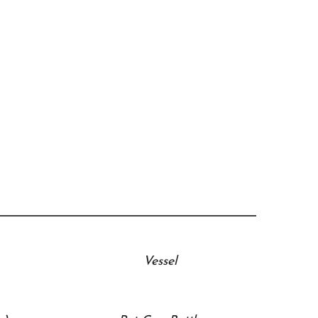
Vessel