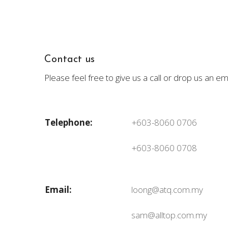
Contact us
Please feel free to give us a call or drop us an 
Telephone:
+603-8060 0706
+603-8060 0708
Email:
loong@atq.com.my
sam@alltop.com.my