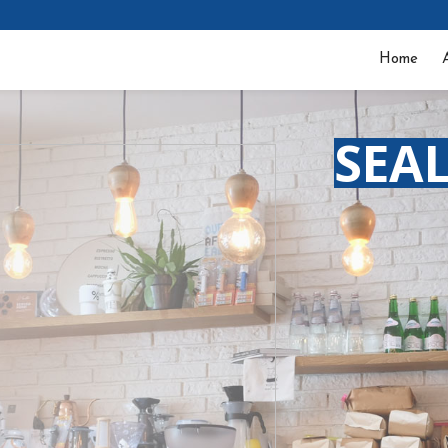
Home
SEA