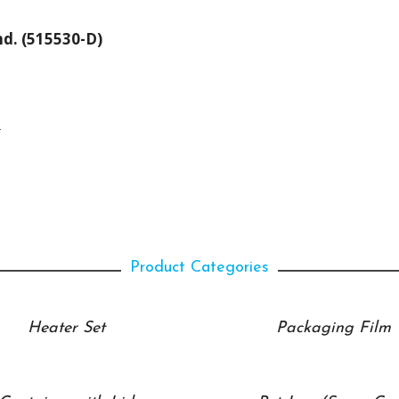
hd. (515530-D)
.
Product Categories
Heater Set
Packaging Film