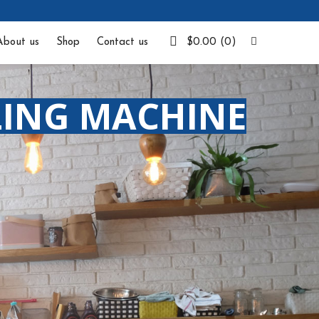
Facebook
About us
Shop
Contact us
$
0.00
(0)
LING MACHINE