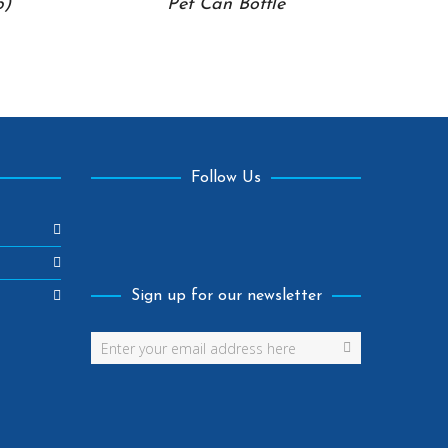
p)
Pet Can Bottle
Follow Us
Facebook
Sign up for our newsletter