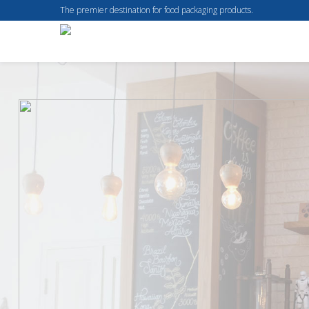
The premier destination for food packaging products.