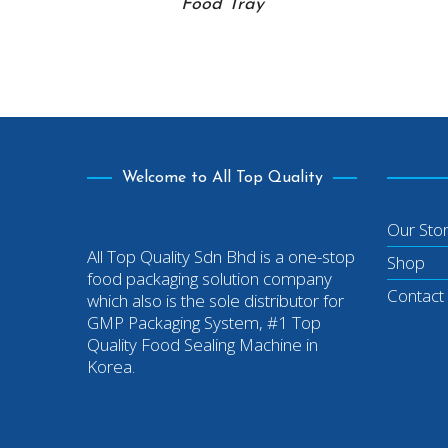
Food Tray
Welcome to All Top Quality
Our Sto
All Top Quality Sdn Bhd is a one-stop
Shop
food packaging solution company
Contact
which also is the sole distributor for
GMP Packaging System, #1 Top
Quality Food Sealing Machine in
Korea.