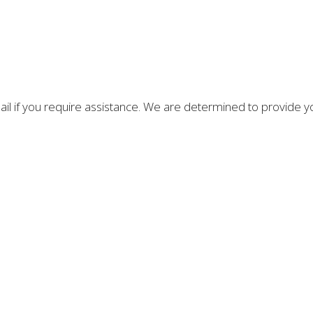
email if you require assistance. We are determined to provide 