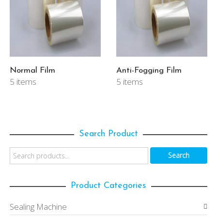
Normal Film
Anti-Fogging Film
5 items
5 items
Search Product
Search
Product Categories
Sealing Machine