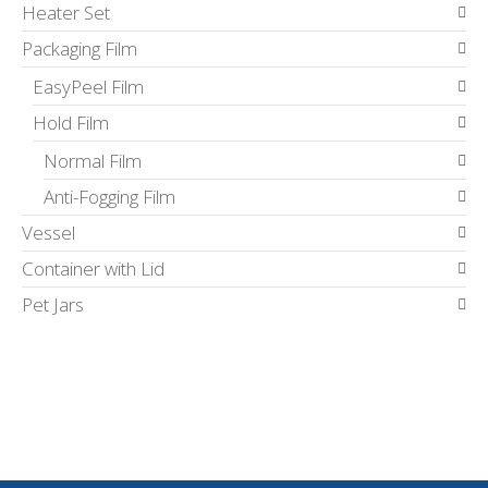
Heater Set
Packaging Film
EasyPeel Film
Hold Film
Normal Film
Anti-Fogging Film
Vessel
Container with Lid
Pet Jars