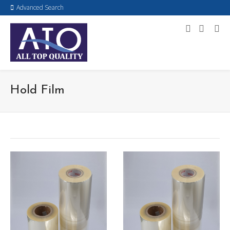
Advanced Search
Hold Film