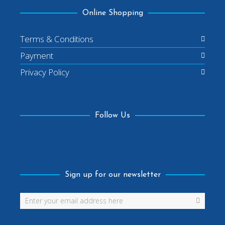
Online Shopping
Terms & Conditions
Payment
Privacy Policy
Follow Us
Facebook
Sign up for our newsletter