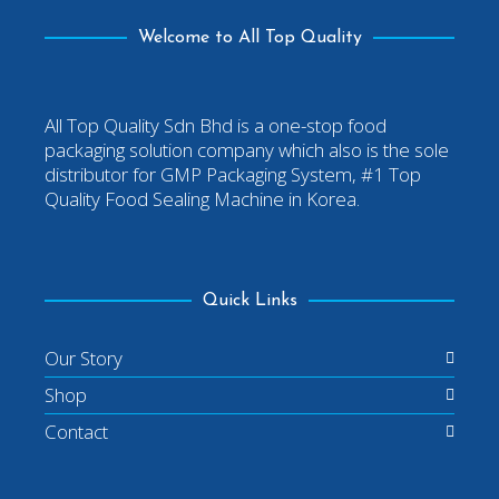
Welcome to All Top Quality
All Top Quality Sdn Bhd is a one-stop food
packaging solution company which also is the sole
distributor for GMP Packaging System, #1 Top
Quality Food Sealing Machine in Korea.
Quick Links
Our Story
Shop
Contact