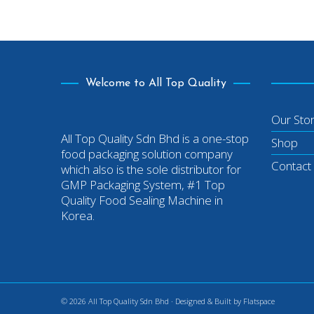
Welcome to All Top Quality
Our Sto
All Top Quality Sdn Bhd is a one-stop
Shop
food packaging solution company
Contact
which also is the sole distributor for
GMP Packaging System, #1 Top
Quality Food Sealing Machine in
Korea.
© 2026 All Top Quality Sdn Bhd · Designed & Built by
Flatspace