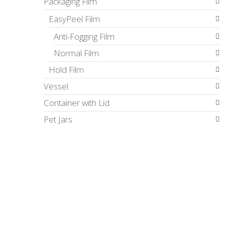
Packaging Film
EasyPeel Film
Anti-Fogging Film
Normal Film
Hold Film
Vessel
Container with Lid
Pet Jars