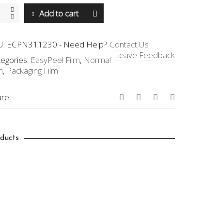
N-
Add to cart
230
ntity
U:
ECPN311230
-
Need Help?
Contact Us
Leave Feedback
egories:
EasyPeel Film
,
Normal
m
,
Packaging Film
are
ducts
419.00
$