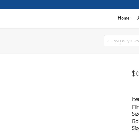
Home
All Top Quality
>
Pro
$
It
Fil
Siz
Bo
Siz