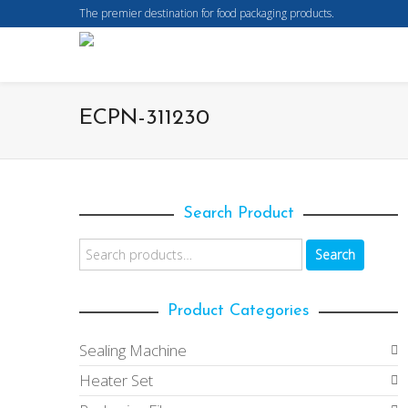
The premier destination for food packaging products.
ECPN-311230
Search Product
Search
Product Categories
Sealing Machine
Heater Set