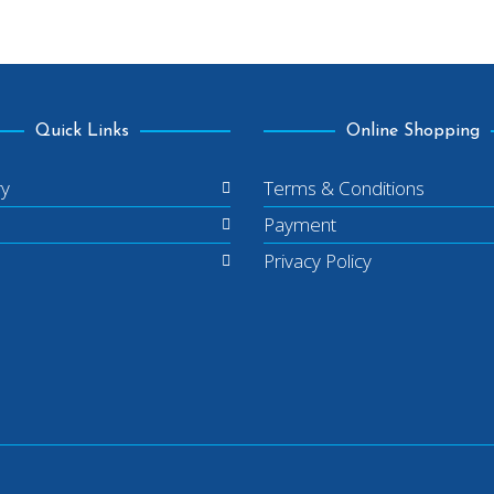
Quick Links
Online Shopping
ry
Terms & Conditions
Payment
Privacy Policy