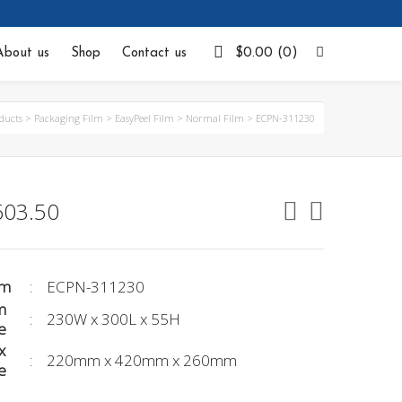
Facebook
About us
Shop
Contact us
$
0.00
(0)
ducts
>
Packaging Film
>
EasyPeel Film
>
Normal Film
>
ECPN-311230
603.50
em
:
ECPN-311230
m
:
230W x 300L x 55H
e
x
:
220mm x 420mm x 260mm
e