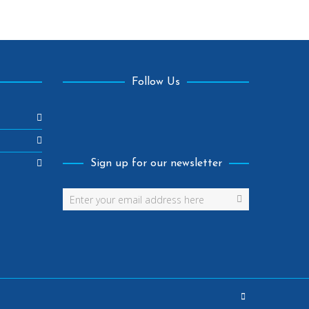
Follow Us
Facebook
Sign up for our newsletter