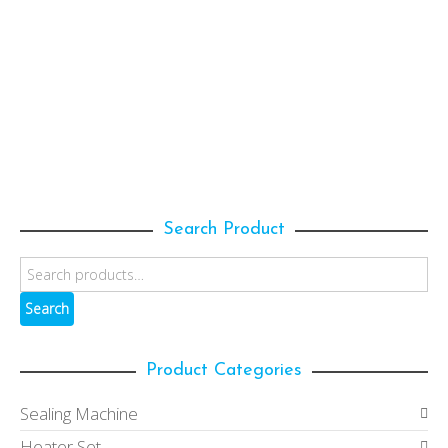
SELECT OPTIONS
100mm(D) x 190mm(H); 1300ml
(HQ1300RSJ10-C)
100mm Pet Jars with "Plastic" Screw Cap
,
Pet
Jars
47.00
153.00
$
$
Search Product
Search
Product Categories
Sealing Machine
Heater Set