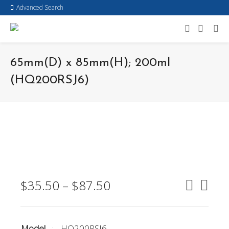
Advanced Search
65mm(D) x 85mm(H); 200ml
(HQ200RSJ6)
$
35.50
–
$
87.50
Model
:
HQ200RSJ6