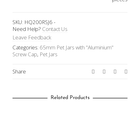
SKU:
HQ200RSJ6
-
Need Help?
Contact Us
Leave Feedback
Categories:
65mm Pet Jars with "Aluminium"
Screw Cap
,
Pet Jars
Share
Related Products
SELECT OPTIONS
65mm(D) x 155mm(H); 400ml
(HQ400RSJ6)
Pet Jars
,
65mm Pet Jars with "Aluminium"