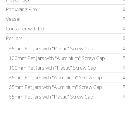
Packaging Film
Vessel
Container with Lid
Pet Jars
85mm Pet Jars with "Plastic" Screw Cap
100mm Pet Jars with "Aluminium" Screw Cap
100mm Pet Jars with "Plastic" Screw Cap
85mm Pet Jars with "Aluminium" Screw Cap
65mm Pet Jars with "Aluminium" Screw Cap
65mm Pet Jars with "Plastic" Screw Cap