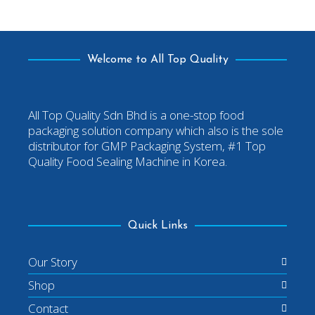
Welcome to All Top Quality
All Top Quality Sdn Bhd is a one-stop food
packaging solution company which also is the sole
distributor for GMP Packaging System, #1 Top
Quality Food Sealing Machine in Korea.
Quick Links
Our Story
Shop
Contact