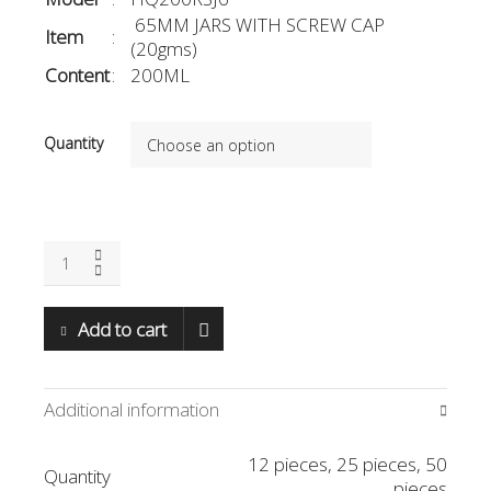
65MM JARS WITH SCREW CAP
Item
:
(20gms)
Content
:
200ML
Quantity
65mm(D)
x
85mm(H);
200ml
Add to cart
(HQ200RSJ6)
quantity
Additional information
12 pieces, 25 pieces, 50
Quantity
pieces