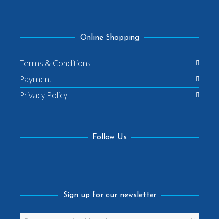
Online Shopping
Terms & Conditions
Payment
Privacy Policy
Follow Us
Facebook
Sign up for our newsletter