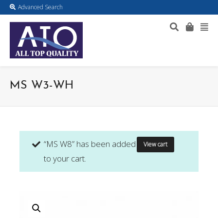
Advanced Search
MS W3-WH
“MS W8” has been added
View cart
to your cart.