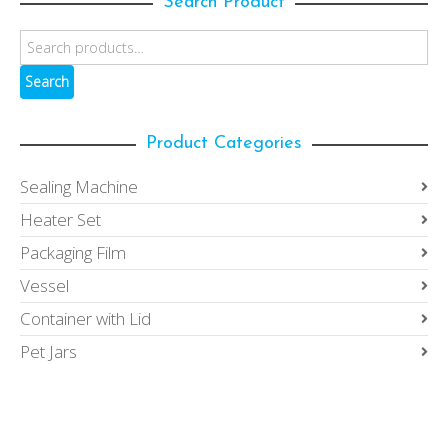
Search Product
Search
Product Categories
Sealing Machine
Heater Set
Packaging Film
Vessel
Container with Lid
Pet Jars