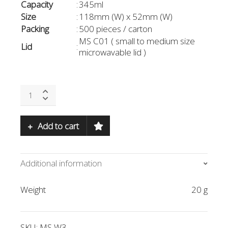
Capacity
:
345ml
Size
:
118mm (W) x 52mm (W)
Packing
:
500 pieces / carton
MS C01 ( small to medium size
Lid
:
microwavable lid )
MS
W3-
WH
quantity
Add to cart
Additional information
Weight
20 g
SKU:
MS W3
-