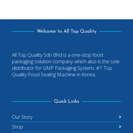
Welcome to All Top Quality
All Top Quality Sdn Bhd is a one-stop food
packaging solution company which also is the sole
distributor for GMP Packaging System, #1 Top
Quality Food Sealing Machine in Korea.
Quick Links
Our Story
Shop