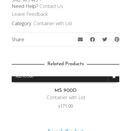
Need Help?
Contact Us
Leave Feedback
Category:
Container with Lid
Share
Related Products
ADD TO CART
MS 900D
Container with Lid
171.00
$