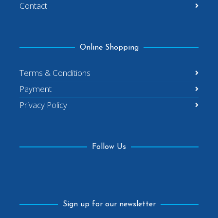
Contact
Online Shopping
Terms & Conditions
Payment
Privacy Policy
Follow Us
Facebook
Sign up for our newsletter