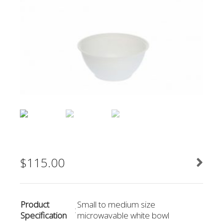
$
115.00
Product
Small to medium size
:
Specification
microwavable white bowl