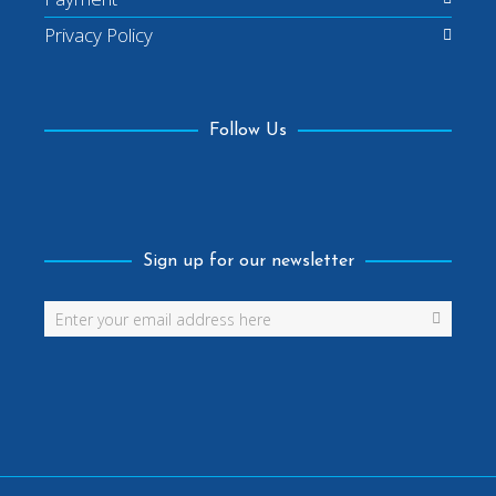
Privacy Policy
Follow Us
Facebook
Sign up for our newsletter