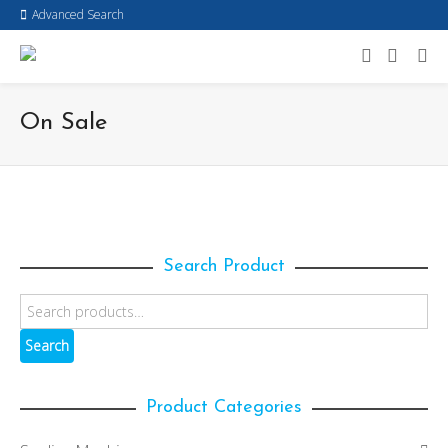
Advanced Search
On Sale
Search Product
Search
Product Categories