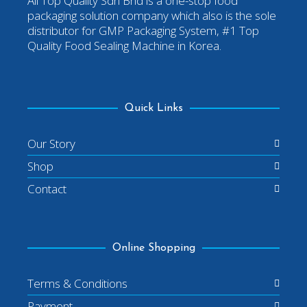
All Top Quality Sdn Bhd is a one-stop food
packaging solution company which also is the sole
distributor for GMP Packaging System, #1 Top
Quality Food Sealing Machine in Korea.
Quick Links
Our Story
Shop
Contact
Online Shopping
Terms & Conditions
Payment