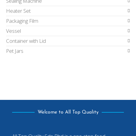
Sealing Machine
Heater Set
Packaging Film
Vessel
Container with Lid
Pet Jars
Welcome to All Top Quality